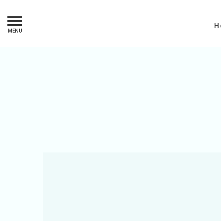
H
MENU