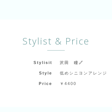
Stylist & Price
Stylisit
沢田 瞳🔗
Style
低めシニヨンアレンジ
Price
￥4400