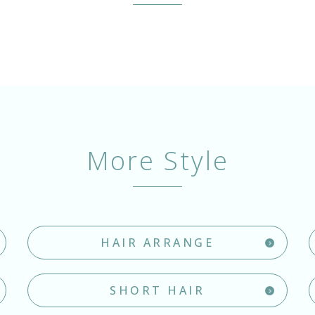
More Style
HAIR ARRANGE
SHORT HAIR