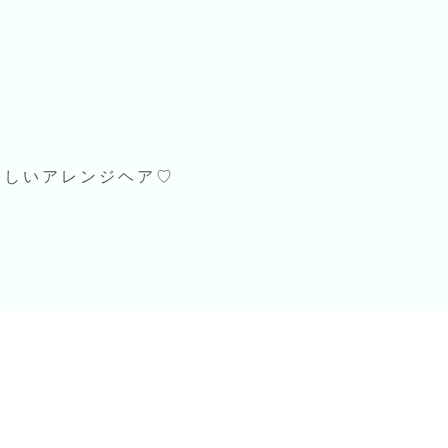
らしいアレンジヘア♡