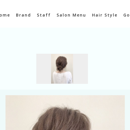
ome
Brand
Staff
Salon Menu
Hair Style
Go