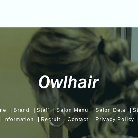
me
Brand
Staff
Salon Menu
Salon Deta
S
Information
Recruit
Contact
Privacy Policy