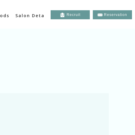
ods
Salon Deta
Recruit
Reservation