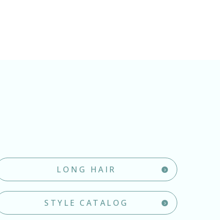
LONG HAIR
STYLE CATALOG