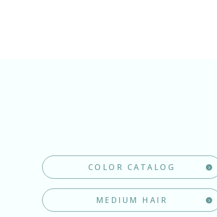
COLOR CATALOG
MEDIUM HAIR