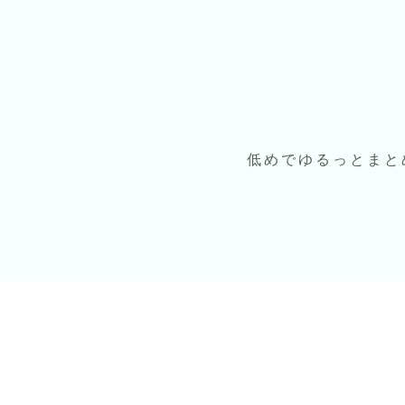
低めでゆるっとまと