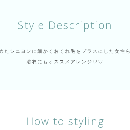
Style Description
めたシニヨンに細かくおくれ毛をプラスにした女性
浴衣にもオススメアレンジ♡♡
How to styling