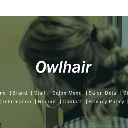
me
Brand
Staff
Salon Menu
Salon Deta
S
Information
Recruit
Contact
Privacy Policy