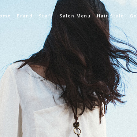
ome
Brand
Staff
Salon Menu
Hair Style
Go