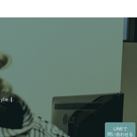
tyle
LINEで
問い合わせる