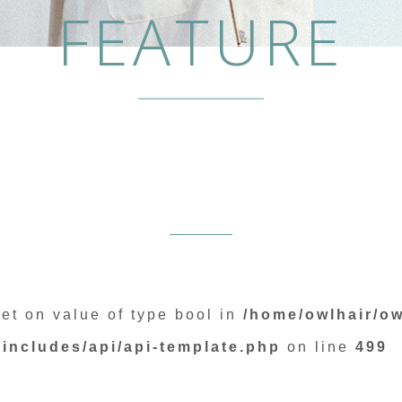
FEATURE
set on value of type bool in
/home/owlhair/ow
includes/api/api-template.php
on line
499