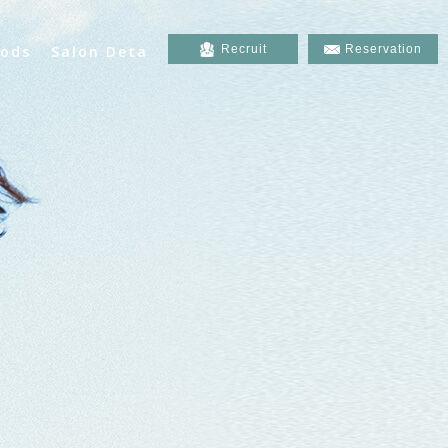
ods
Salon Deta
Recruit
Reservation