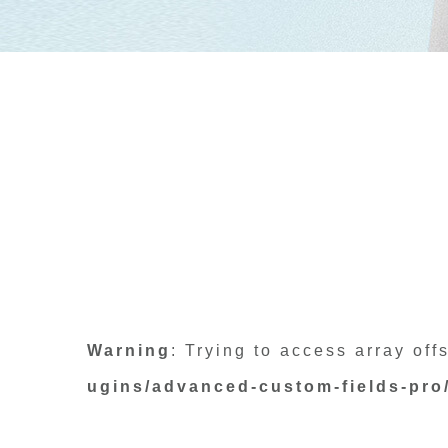
Warning
: Trying to access array off
ugins/advanced-custom-fields-pro/