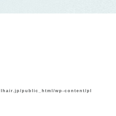
lhair.jp/public_html/wp-content/pl