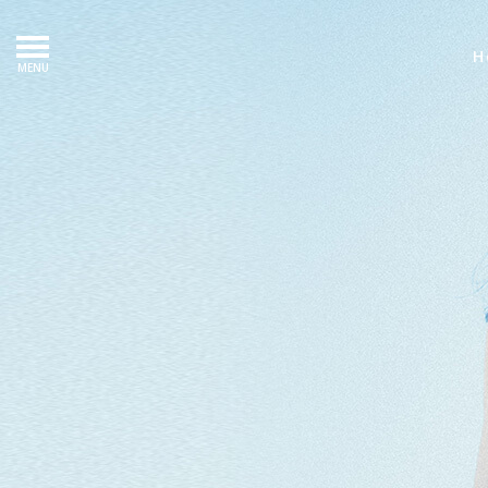
H
MENU